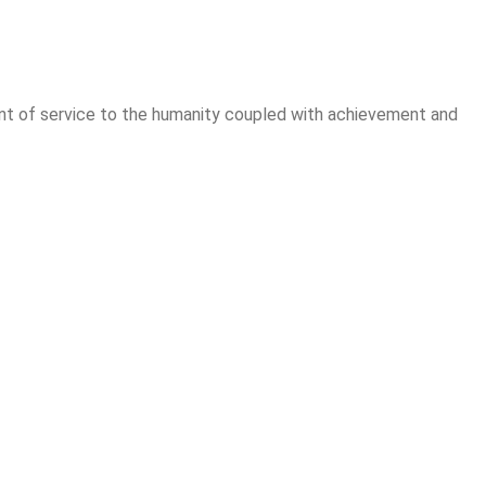
ement of service to the humanity coupled with achievement and