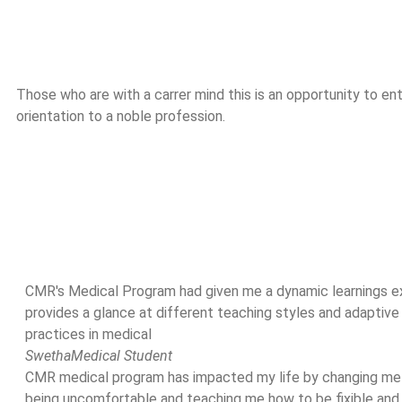
Those who are with a carrer mind this is an opportunity to en
orientation to a noble profession.
CMR's Medical Program had given me a dynamic learnings e
provides a glance at different teaching styles and adaptive
practices in medical
Swetha
Medical Student
CMR medical program has impacted my life by changing me
being uncomfortable and teaching me how to be fixible and 