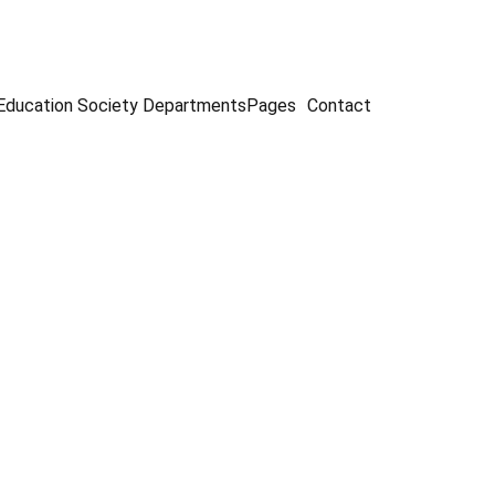
Education Society
Departments
Pages
Contact