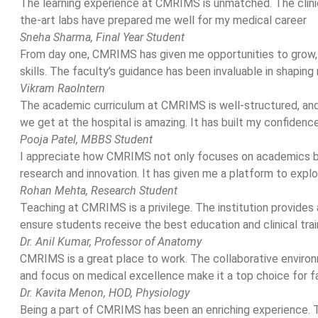
The learning experience at CMRIMS is unmatched. The clini
the-art labs have prepared me well for my medical career
Sneha Sharma,
Final Year Student
From day one, CMRIMS has given me opportunities to grow,
skills. The faculty’s guidance has been invaluable in shaping
Vikram Rao
Intern
The academic curriculum at CMRIMS is well-structured, and
we get at the hospital is amazing. It has built my confidenc
Pooja Patel,
MBBS Student
I appreciate how CMRIMS not only focuses on academics b
research and innovation. It has given me a platform to expl
Rohan Mehta,
Research Student
Teaching at CMRIMS is a privilege. The institution provides
ensure students receive the best education and clinical trai
Dr. Anil Kumar,
Professor of Anatomy
CMRIMS is a great place to work. The collaborative environ
and focus on medical excellence make it a top choice for f
Dr. Kavita Menon,
HOD, Physiology
Being a part of CMRIMS has been an enriching experience. T