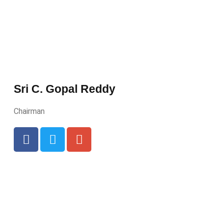
Sri C. Gopal Reddy
Chairman