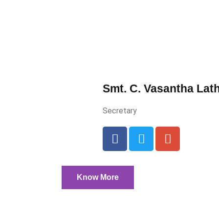
Smt. C. Vasantha Lat
Secretary
Know More