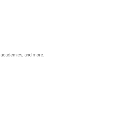
, academics, and more.