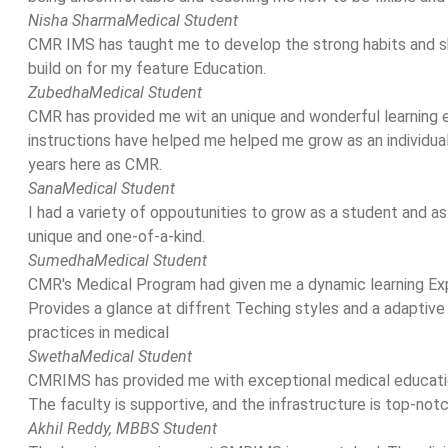
Nisha Sharma
Medical Student
CMR IMS has taught me to develop the strong habits and skil
build on for my feature Education.
Zubedha
Medical Student
CMR has provided me wit an unique and wonderful learning
instructions have helped me helped me grow as an individual.
years here as CMR.
Sana
Medical Student
I had a variety of oppoutunities to grow as a student and as
unique and one-of-a-kind.
Sumedha
Medical Student
CMR's Medical Program had given me a dynamic learning Ex
Provides a glance at diffrent Teching styles and a adaptive
practices in medical
Swetha
Medical Student
CMRIMS has provided me with exceptional medical educatio
The faculty is supportive, and the infrastructure is top-not
Akhil Reddy,
MBBS Student