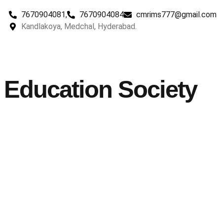
7670904081,
7670904084
cmrims777@gmail.com
Kandlakoya, Medchal, Hyderabad.
Education Society