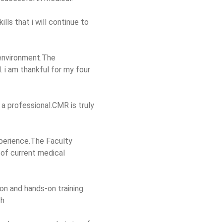
ls that i will continue to
 environment.The
 i am thankful for my four
 a professional.CMR is truly
perience.The Faculty
 of current medical
n and hands-on training.
ch