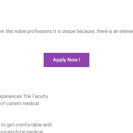
ter this noble professions.It is unique because, there is an el
Apply Now !
xperiences.The Faculty
 of current medical
 to get comfortable with
sucessful in medical.