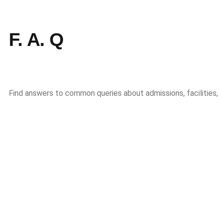
F. A. Q
Find answers to common queries about admissions, facilities