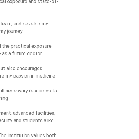
cal exposure and state-of-
 learn, and develop my
 my journey
 the practical exposure
e as a future doctor
ut also encourages
ore my passion in medicine
 all necessary resources to
ning
ment, advanced facilities,
aculty and students alike
he institution values both