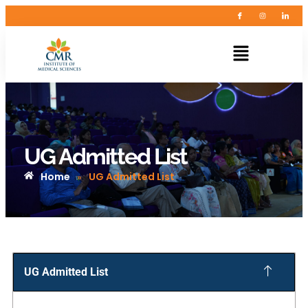
UG Admitted List
Home
UG Admitted List
»
UG Admitted List