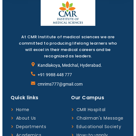
At CMR Institute of medical sciences we are
committed to producing lifelong learners who
will excel in their medical careers and be
recognized as leaders.
Kandlakoya, Medchal, Hyderabad.
+91 9988 448 777
cmrims777@gmail.com
Quick links
Our Campus
Home
CMR Hospital
About Us
Chairman's Message
Departments
Educational Society
Academics
How-to-apply