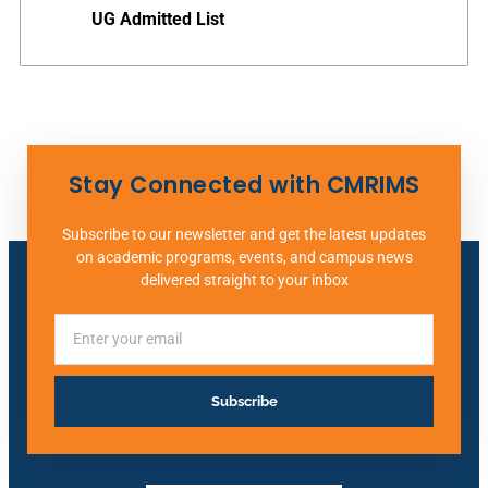
UG Admitted List
Stay Connected with CMRIMS
Subscribe to our newsletter and get the latest updates
on academic programs, events, and campus news
delivered straight to your inbox
Subscribe