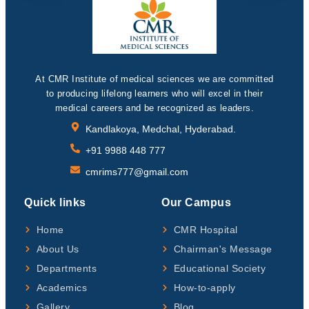
At CMR Institute of medical sciences we are committed
to producing lifelong learners who will excel in their
medical careers and be recognized as leaders.
Kandlakoya, Medchal, Hyderabad.
+91 9988 448 777
cmrims777@gmail.com
Quick links
Our Campus
Home
CMR Hospital
About Us
Chairman's Message
Departments
Educational Society
Academics
How-to-apply
Gallery
Blog