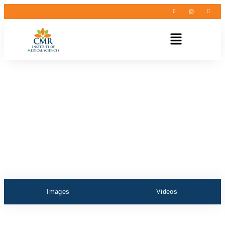
Images
Videos