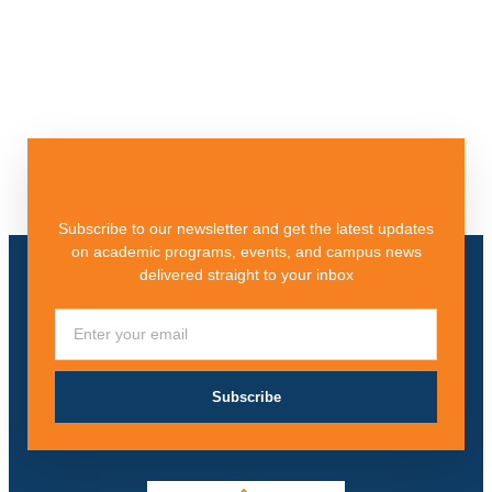
Subscribe to our newsletter and get the latest updates
on academic programs, events, and campus news
delivered straight to your inbox
Subscribe