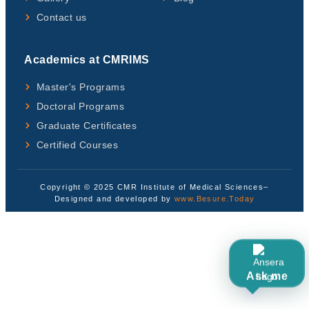
Contact us
Academics at CMRIMS
Master's Programs
Doctoral Programs
Graduate Certificates
Certified Courses
Copyright © 2025 CMR Institute of Medical Sciences–
Designed and developed by
www.Besure.Today
Ask me